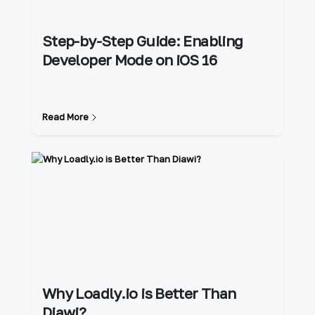
Step-by-Step Guide: Enabling
Developer Mode on iOS 16
Read More
Why Loadly.io is Better Than
Diawi?