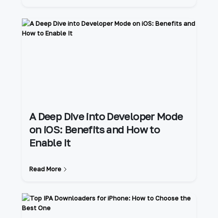
A Deep Dive into Developer Mode
on iOS: Benefits and How to
Enable It
Read More