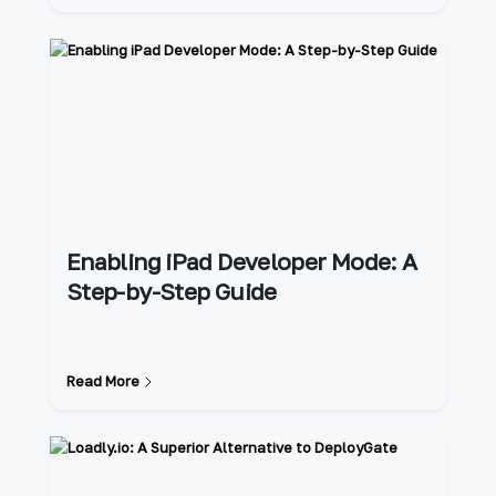
Enabling iPad Developer Mode: A
Step-by-Step Guide
Read More