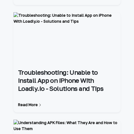
Troubleshooting: Unable to
Install App on iPhone With
Loadly.io - Solutions and Tips
Read More