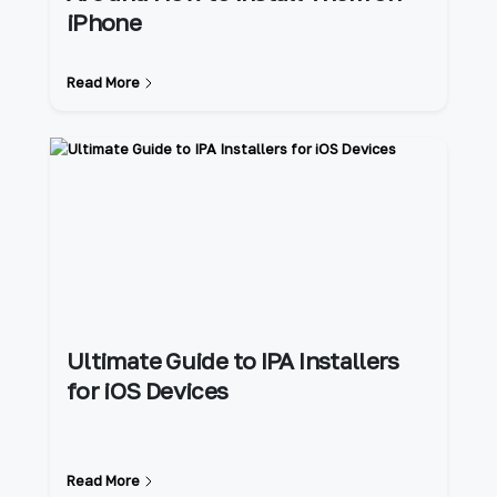
iPhone
Read More
Ultimate Guide to IPA Installers
for iOS Devices
Read More