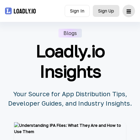
Sign In
Sign Up
Upload
Blogs
Loadly.io
UDID
Icon
Insights
API
Blog
Your Source for App Distribution Tips,
Developer Guides, and Industry Insights.
Document