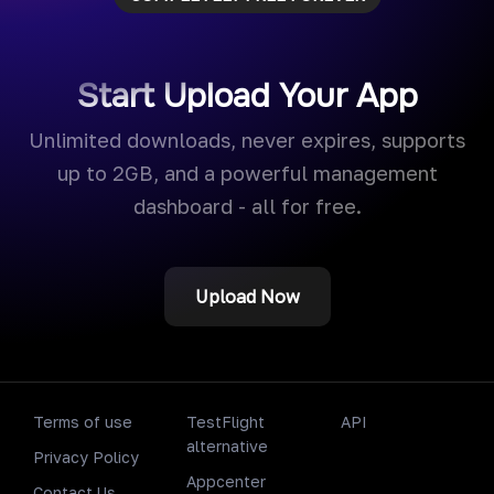
Start Upload Your App
Unlimited downloads, never expires, supports
up to 2GB, and a powerful management
dashboard - all for free.
Upload Now
Terms of use
TestFlight
API
alternative
Privacy Policy
Appcenter
Contact Us