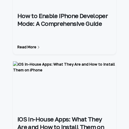
How to Enable iPhone Developer
Mode: A Comprehensive Guide
Read More
iOS In-House Apps: What They
Are and How to Install Them on