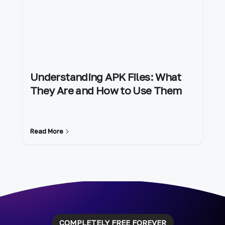
Understanding APK Files: What
They Are and How to Use Them
Read More
COMPLETELY FREE FOREVER