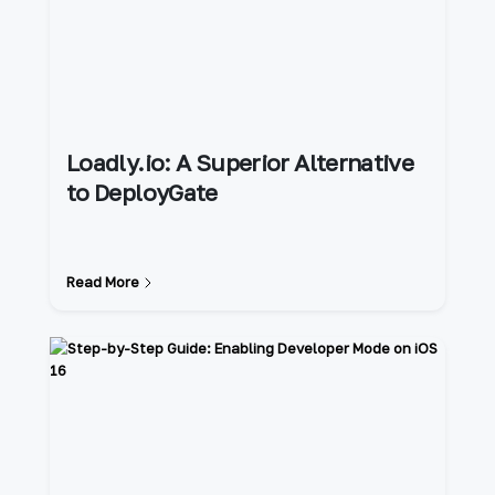
Loadly.io: A Superior Alternative
to DeployGate
Read More