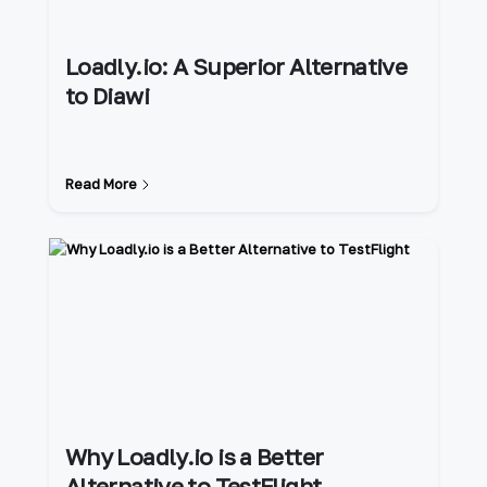
Loadly.io: A Superior Alternative
to Diawi
Read More
Why Loadly.io is a Better
Alternative to TestFlight