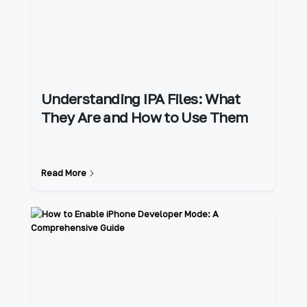
Understanding IPA Files: What
They Are and How to Use Them
Read More