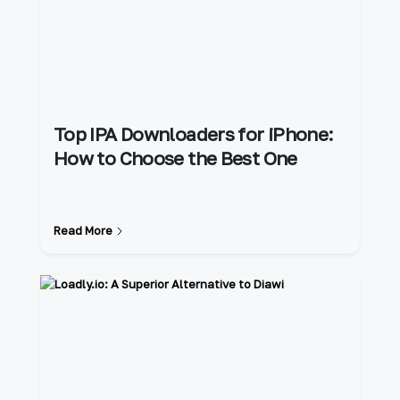
Top IPA Downloaders for iPhone:
How to Choose the Best One
Read More