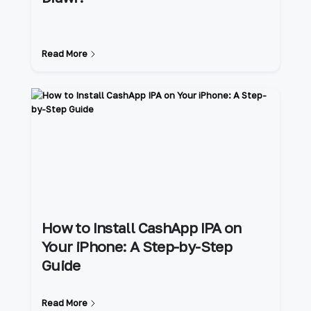
Read More
How to Install CashApp IPA on
Your iPhone: A Step-by-Step
Guide
Read More