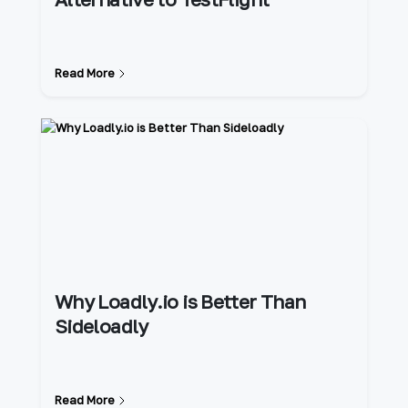
Read More
Why Loadly.io is Better Than
Sideloadly
Read More