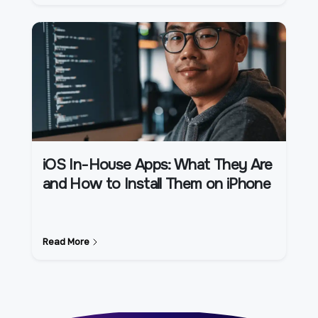
iOS In-House Apps: What They Are
and How to Install Them on iPhone
Read More