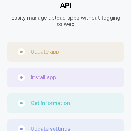
API
Easily manage upload apps without logging
to web
Update app
Install app
Get information
Update settings