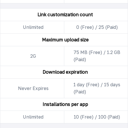
Link customization count
Unlimited
0 (Free) / 25 (Paid)
Maximum upload size
75 MB (Free) / 1.2 GB
2G
(Paid)
Download expiration
1 day (Free) / 15 days
Never Expires
(Paid)
Installations per app
Unlimited
10 (Free) / 100 (Paid)