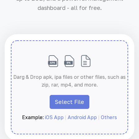
dashboard - all for free.
Darg & Drop apk, ipa files or other files, such as
zip, rar, mp4, and more.
Select File
Example:
iOS App
|
Android App
|
Others