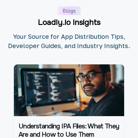
Blogs
Loadly.io Insights
Your Source for App Distribution Tips,
Developer Guides, and Industry Insights.
Understanding IPA Files: What They
Are and How to Use Them