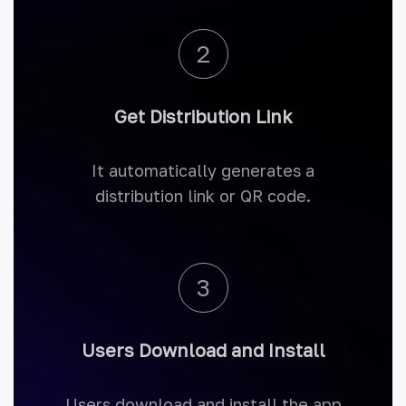
2
Get Distribution Link
It automatically generates a
distribution link or QR code.
3
Users Download and Install
Users download and install the app