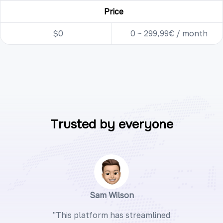
Price
$0
0 ~ 299,99€ / month
Trusted by everyone
Sam Wilson
"This platform has streamlined