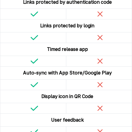
Links protected by authentication code
Links protected by login
Timed release app
Auto-sync with App Store/Google Play
Display icon in QR Code
User feedback