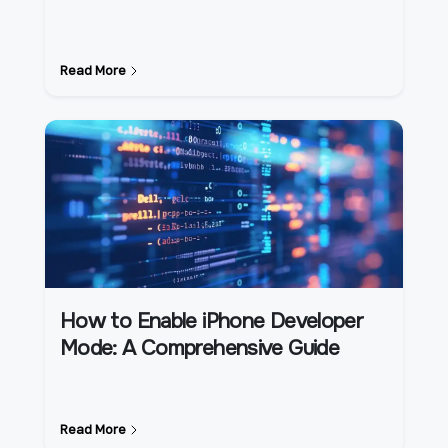
Read More
How to Enable iPhone Developer
Mode: A Comprehensive Guide
Read More