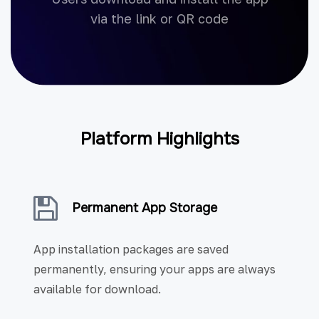
via the link or QR code
Platform Highlights
Permanent App Storage
App installation packages are saved
permanently, ensuring your apps are always
available for download.