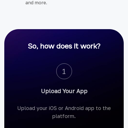
and more.
So, how does it work?
1
Upload Your App
Upload your iOS or Android app to the
platform.