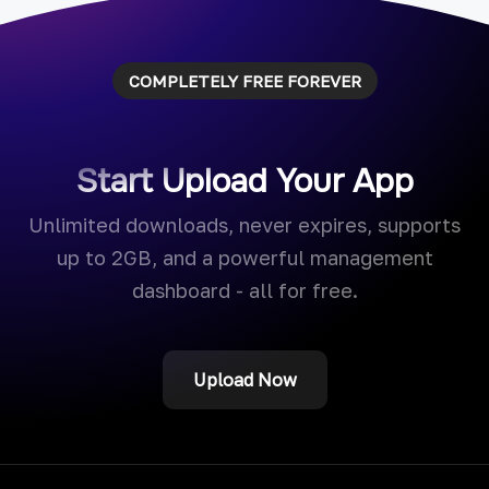
COMPLETELY FREE FOREVER
Start Upload Your App
Unlimited downloads, never expires, supports
up to 2GB, and a powerful management
dashboard - all for free.
Upload Now