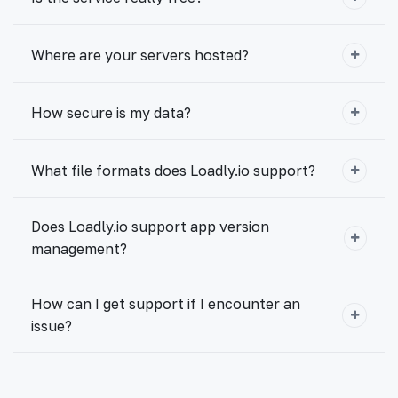
Where are your servers hosted?
How secure is my data?
What file formats does Loadly.io support?
Does Loadly.io support app version
management?
How can I get support if I encounter an
issue?