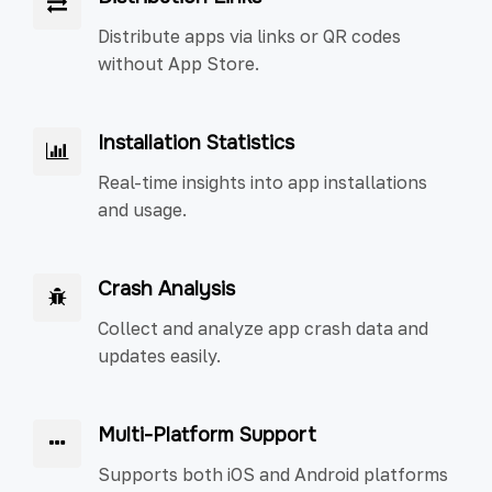
Distribute apps via links or QR codes
without App Store.
Installation Statistics
Real-time insights into app installations
and usage.
Crash Analysis
Collect and analyze app crash data and
updates easily.
Multi-Platform Support
Supports both iOS and Android platforms