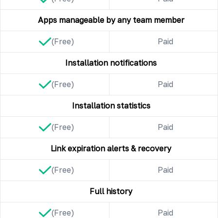
Apps manageable by any team member
(Free)
Paid
Installation notifications
(Free)
Paid
Installation statistics
(Free)
Paid
Link expiration alerts & recovery
(Free)
Paid
Full history
(Free)
Paid