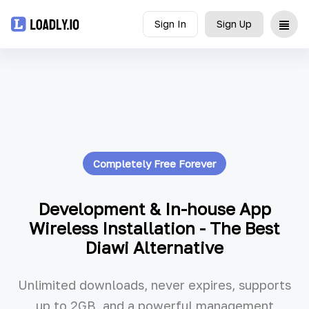
Sign In
Sign Up
Upload
UDID
Icon
Completely Free Forever
API
Blog
Development & In-house App
Wireless Installation - The Best
Document
Diawi Alternative
Unlimited downloads, never expires, supports
up to 2GB, and a powerful management