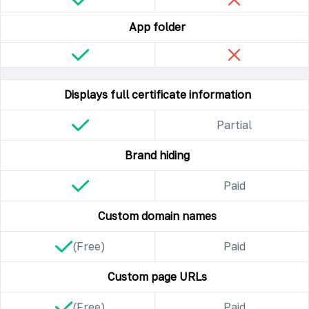
App folder
Displays full certificate information
Partial
Brand hiding
Paid
Custom domain names
(Free)
Paid
Custom page URLs
(Free)
Paid