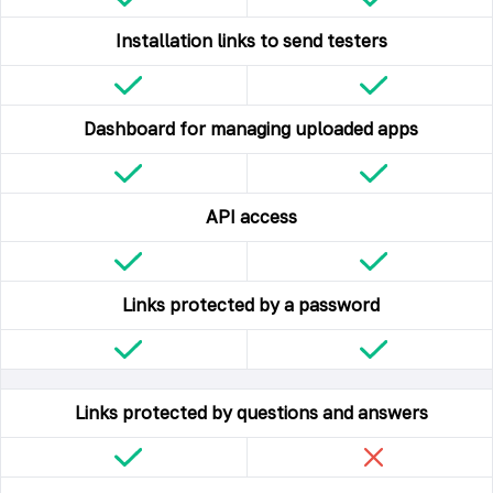
Installation links to send testers
Dashboard for managing uploaded apps
API access
Links protected by a password
Links protected by questions and answers