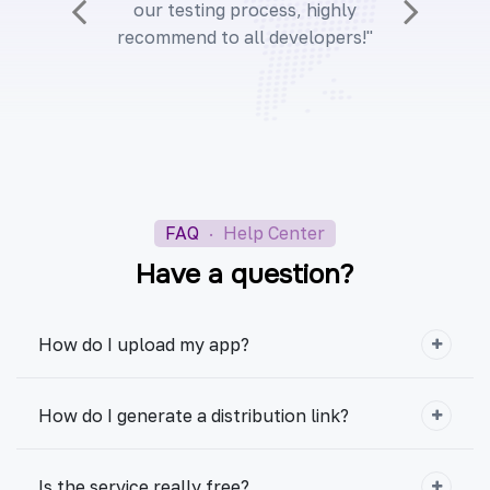
our testing process, highly
recommend to all developers!"
FAQ
·
Help Center
Have a question?
How do I upload my app?
How do I generate a distribution link?
Is the service really free?