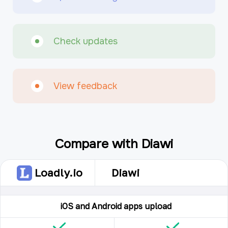
Check updates
View feedback
Compare with Diawi
Loadly.io
Diawi
iOS and Android apps upload