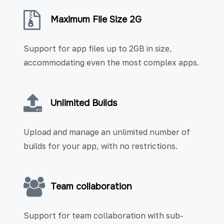
Maximum File Size 2G
Support for app files up to 2GB in size,
accommodating even the most complex apps.
Unlimited Builds
Upload and manage an unlimited number of
builds for your app, with no restrictions.
Team collaboration
Support for team collaboration with sub-