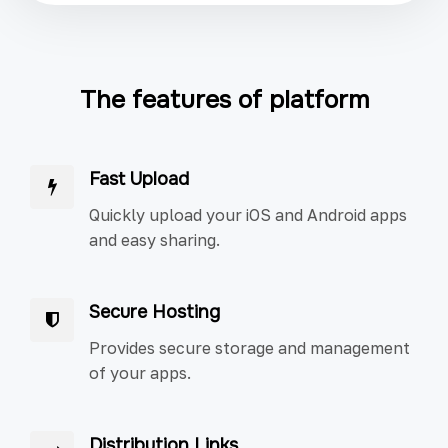
The features of platform
Fast Upload
Quickly upload your iOS and Android apps
and easy sharing.
Secure Hosting
Provides secure storage and management
of your apps.
Distribution Links